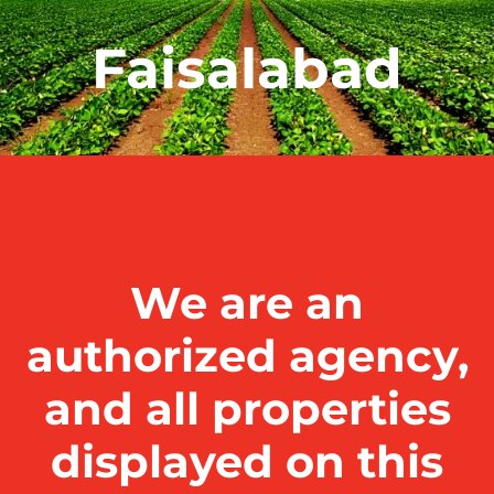
Faisalabad
We are an
authorized agency,
and all properties
displayed on this