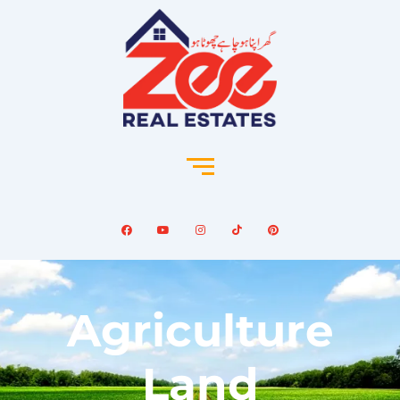
Agriculture
Land