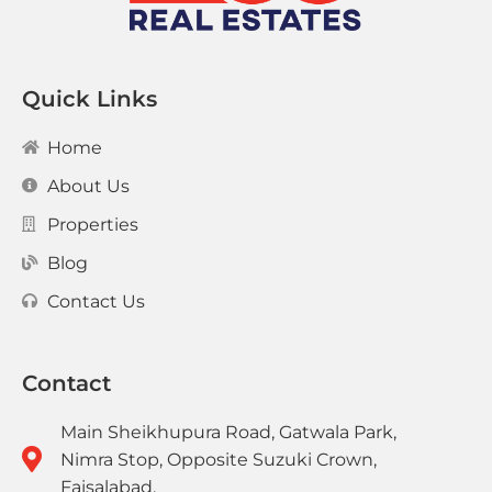
Quick Links
Home
About Us
Properties
Blog
Contact Us
Contact
Main Sheikhupura Road, Gatwala Park,
Nimra Stop, Opposite Suzuki Crown,
Faisalabad.