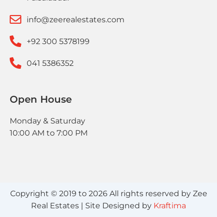
info@zeerealestates.com
+92 300 5378199
041 5386352
Open House
Monday & Saturday
10:00 AM to 7:00 PM
Copyright © 2019 to 2026 All rights reserved by Zee
Real Estates | Site Designed by
Kraftima