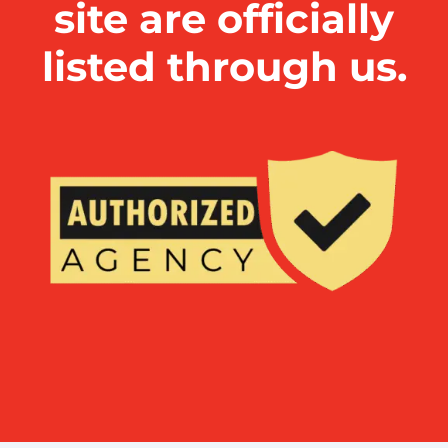
site are officially
listed through us.