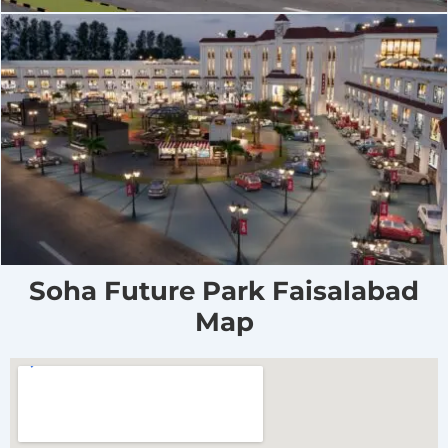
Soha Future Park Faisalabad
Map