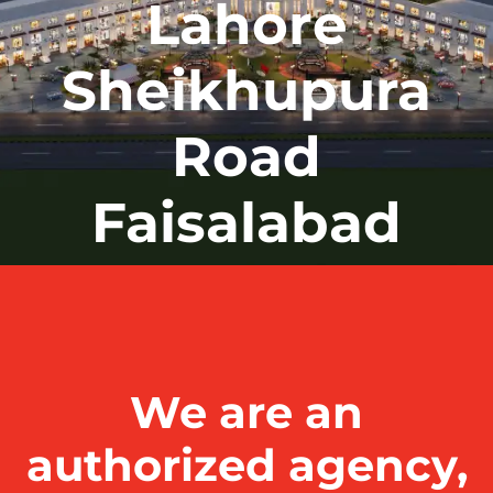
Lahore
Sheikhupura
Road
Faisalabad
We are an
authorized agency,