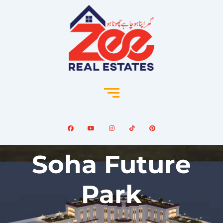
Soha Future
Park