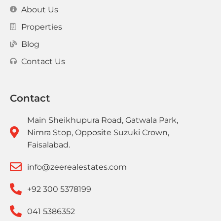
About Us
Properties
Blog
Contact Us
Contact
Main Sheikhupura Road, Gatwala Park,
Nimra Stop, Opposite Suzuki Crown,
Faisalabad.
info@zeerealestates.com
+92 300 5378199
041 5386352