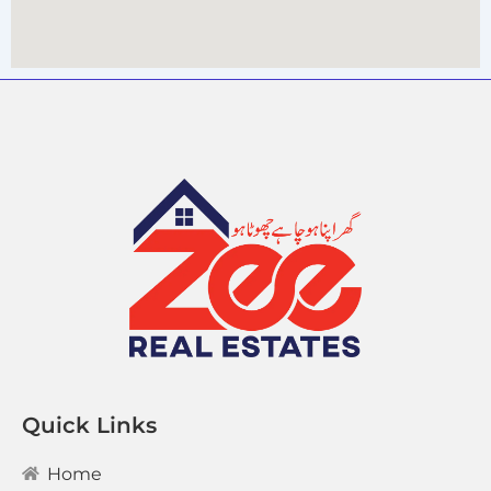
Quick Links
Home