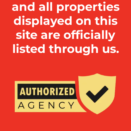
and all properties
displayed on this
site are officially
listed through us.