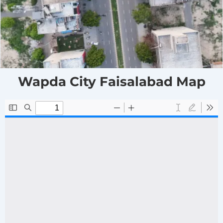
Wapda City Faisalabad Map