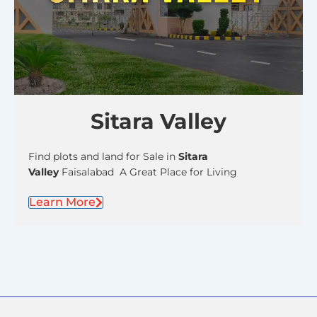
Sitara Valley
Find plots and land for Sale in
Sitara
Valley
Faisalabad A Great Place for Living
Learn More