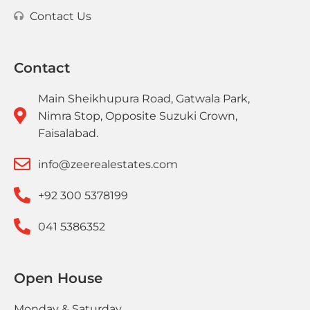
Contact Us
Contact
Main Sheikhupura Road, Gatwala Park,
Nimra Stop, Opposite Suzuki Crown,
Faisalabad.
info@zeerealestates.com
+92 300 5378199
041 5386352
Open House
Monday & Saturday