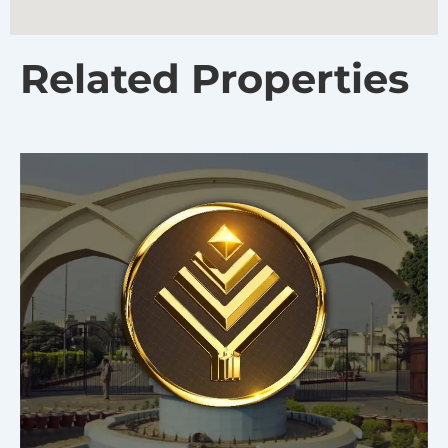
Related Properties