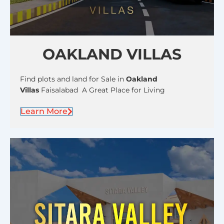
OAKLAND VILLAS
Find plots and land for Sale in
Oakland
Villas
Faisalabad A Great Place for Living
Learn More