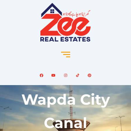
Wapda City
Canal