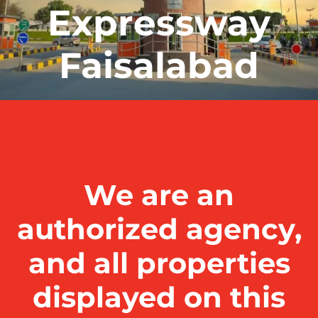
Expressway
Faisalabad
We are an
authorized agency,
and all properties
displayed on this