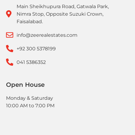
Main Sheikhupura Road, Gatwala Park,
Nimra Stop, Opposite Suzuki Crown,
Faisalabad.
info@zeerealestates.com
+92 300 5378199
041 5386352
Open House
Monday & Saturday
10:00 AM to 7:00 PM