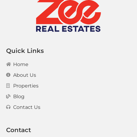
Quick Links
Home
About Us
Properties
Blog
Contact Us
Contact