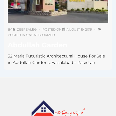
BY
ZEEREAL199
POSTED ON
AUGUST 19, 2019
POSTED IN
UNCATEGORIZED
Abdullah Garden
32 Marla Futuristic Architectural House For Sale
in Abdullah Gardens, Faisalabad – Pakistan