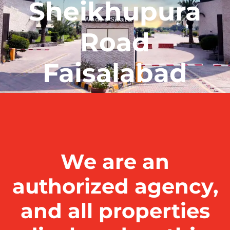
Sheikhupura
Road
Faisalabad
We are an
authorized agency,
and all properties