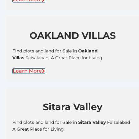
OAKLAND VILLAS
Find plots and land for Sale in
Oakland
Villas
Faisalabad A Great Place for Living
Learn More
Sitara Valley
Find plots and land for Sale in
Sitara Valley
Faisalabad
A Great Place for Living