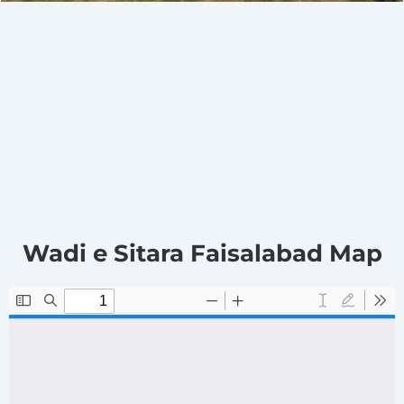
Wadi e Sitara Faisalabad Map