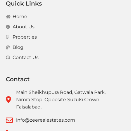
Quick Links
Home
About Us
Properties
Blog
Contact Us
Contact
Main Sheikhupura Road, Gatwala Park,
Nimra Stop, Opposite Suzuki Crown,
Faisalabad.
info@zeerealestates.com