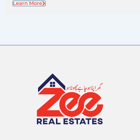
Learn More