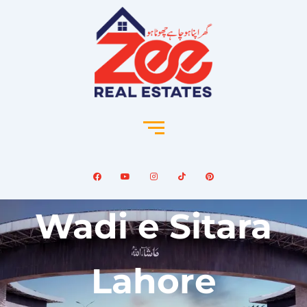
Wadi e Sitara
Lahore