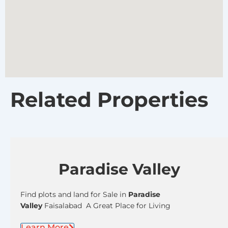
Related Properties
Paradise Valley
Find plots and land for Sale in
Paradise
Valley
Faisalabad A Great Place for Living
Learn More