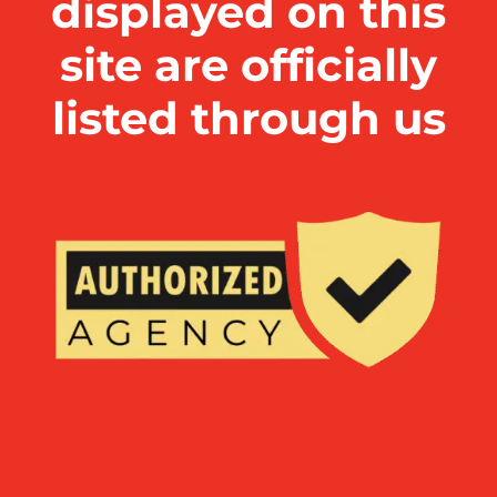
displayed on this
site are officially
listed through us