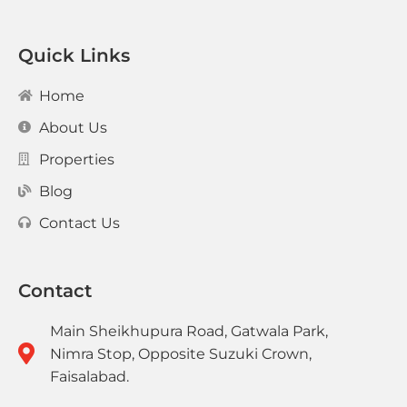
Quick Links
Home
About Us
Properties
Blog
Contact Us
Contact
Main Sheikhupura Road, Gatwala Park,
Nimra Stop, Opposite Suzuki Crown,
Faisalabad.