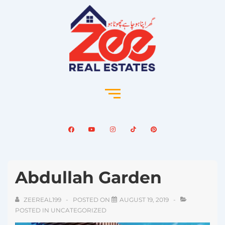
Abdullah Garden
ZEEREAL199
POSTED ON
AUGUST 19, 2019
POSTED IN
UNCATEGORIZED