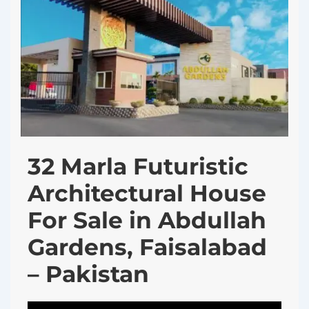
32 Marla Futuristic
Architectural House
For Sale in Abdullah
Gardens, Faisalabad
– Pakistan